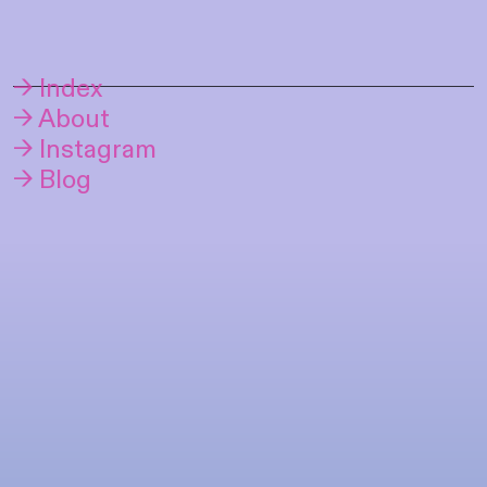
→ Index
→ About
→ Instagram
→ Blog